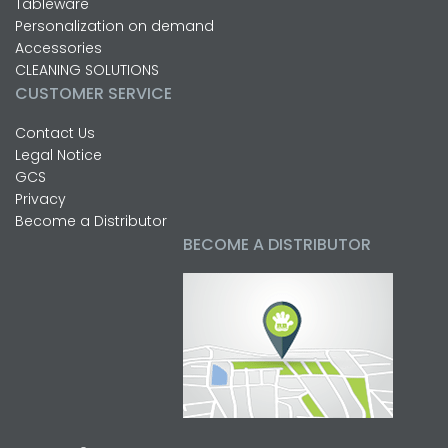
Tableware
Personalization on demand
Accessories
CLEANING SOLUTIONS
CUSTOMER SERVICE
Contact Us
Legal Notice
GCS
Privacy
Become a Distributor
BECOME A DISTRIBUTOR