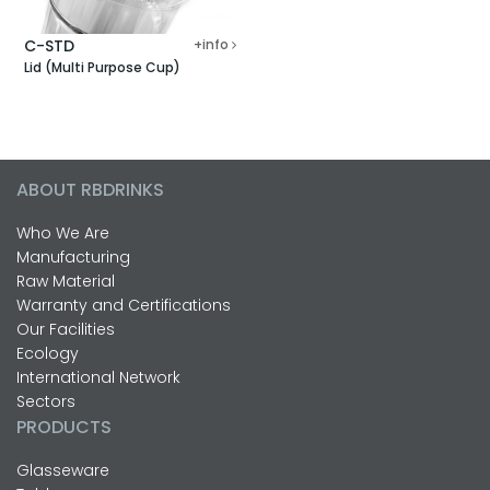
C-STD
+info
Lid (Multi Purpose Cup)
ABOUT RBDRINKS
Who We Are
Manufacturing
Raw Material
Warranty and Certifications
Our Facilities
Ecology
International Network
Sectors
PRODUCTS
Glasseware