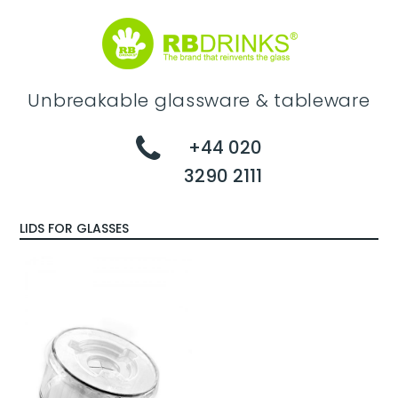
Unbreakable glassware & tableware
+44 020
3290 2111
LIDS FOR GLASSES