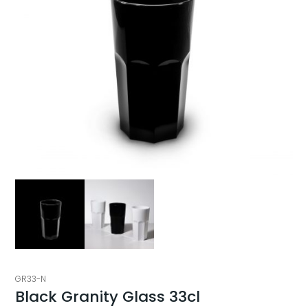
GR33-N
Black Granity Glass 33cl