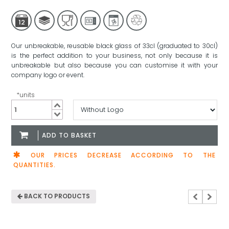
12
Our unbreakable, reusable black glass of 33cl (graduated to 30cl)
is the perfect addition to your business, not only because it is
unbreakable but also because you can customise it with your
company logo or event.
*units
Black
Granity
Glass
ADD TO BASKET
33cl
quantity
OUR PRICES DECREASE ACCORDING TO THE
QUANTITIES.
BACK TO PRODUCTS