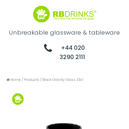
Unbreakable glassware & tableware
+44 020
3290 2111
Home
/
Products
/
Black Granity Glass 33cl