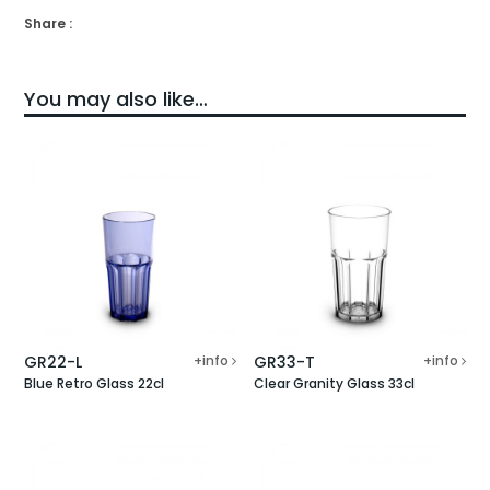
Share :
You may also like…
GR22-L
+info
GR33-T
+info
Blue Retro Glass 22cl
Clear Granity Glass 33cl