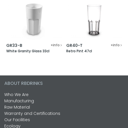
GR33-B
+info
GR40-T
+info
White Granity Glass 33cl
Retro Pint 47cl
ABOUT RBDRINKS
Who We Are
Manufacturing
Raw Material
Warranty and Certifications
Our Facilities
Ecology