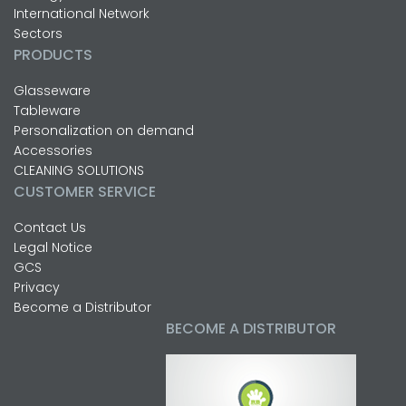
International Network
Sectors
PRODUCTS
Glasseware
Tableware
Personalization on demand
Accessories
CLEANING SOLUTIONS
CUSTOMER SERVICE
Contact Us
Legal Notice
GCS
Privacy
Become a Distributor
BECOME A DISTRIBUTOR