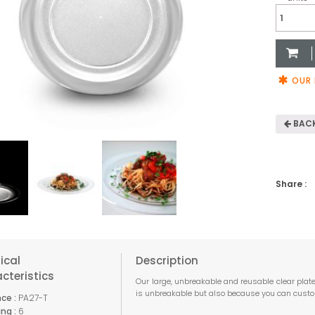
Large
Clear
Plate
270mm
quantit
OUR 
BACK
Share :
ical
Description
cteristics
Our large, unbreakable and reusable clear plate
is unbreakable but also because you can custom
ce :
PA27-T
ng :
6