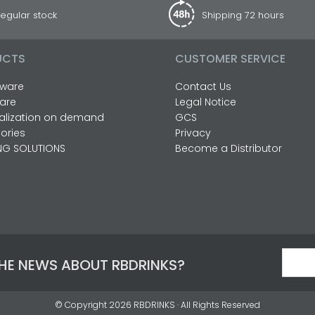
egular stock
Shipping 72 hours
UCTS
CUSTOMER SERVICE
ware
Contact Us
are
Legal Notice
alization on demand
GCS
ories
Privacy
NG SOLUTIONS
Become a Distributor
THE NEWS ABOUT RBDRINKS?
© Copyright 2026
RBDRINKS
· All Rights Reserved