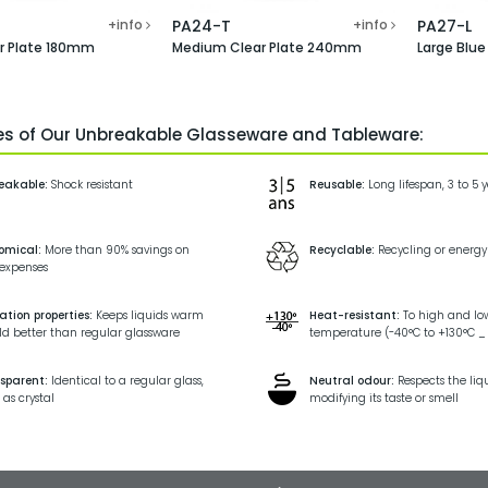
+info
PA24-T
+info
PA27-L
ar Plate 180mm
Medium Clear Plate 240mm
Large Blu
ies of Our Unbreakable Glasseware and Tableware:
eakable:
Shock resistant
Reusable:
Long lifespan, 3 to 5 
omical:
More than 90% savings on
Recyclable:
Recycling or energy
 expenses
ation properties:
Keeps liquids warm
Heat-resistant:
To high and lo
ld better than regular glassware
temperature (-40°C to +130°C _ 
sparent:
Identical to a regular glass,
Neutral odour:
Respects the liq
 as crystal
modifying its taste or smell