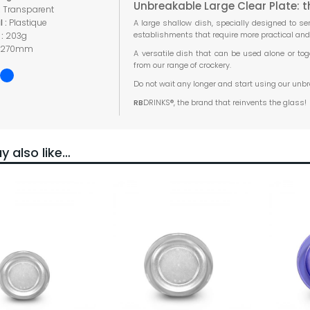
Unbreakable Large Clear Plate: t
:
Transparent
l :
Plastique
A large shallow dish, specially designed to ser
establishments that require more practical an
 :
203g
270mm
A versatile dish that can be used alone or tog
from our range of crockery.
Do not wait any longer and start using our unb
RB
DRINKS®, the brand that reinvents the glass!
 also like…