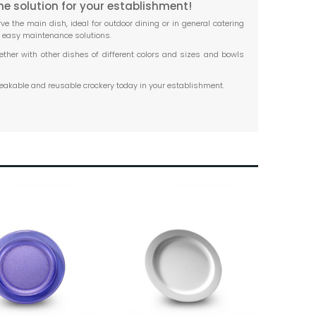
he solution for your establishment!
ve the main dish, ideal for outdoor dining or in general catering
d easy maintenance solutions.
ether with other dishes of different colors and sizes and bowls
reakable and reusable crockery today in your establishment.