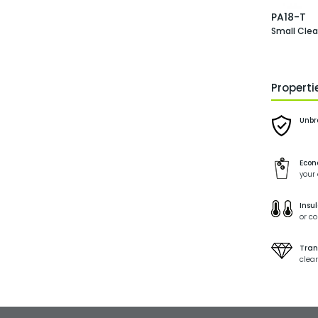
PA18-T
Small Cle
Propert
Unbr
Econ
your
Insul
or co
Tran
clear