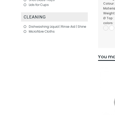
Colour 
Lids for Cups
Materia
Weight
CLEANING
Ø Top :
colors :
Dishwashing Liquid | Rinse Aid | Shine
Microfibre Cloths
You may