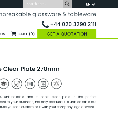
EN
nbreakable glassware & tableware
+44 020 3290 2111
GET A QUOTATION
 US
CART (0)
e Clear Plate 270mm
e, unbreakable and reusable clear plate is the perfect
nt to your business, not only because it is unbreakable but
ause you can customise it with your company logo or event.