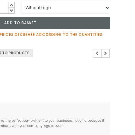
ADD TO BASKET
y
PRICES DECREASE ACCORDING TO THE QUANTITIES.
 TO PRODUCTS
 is the perfect complement to your business, not only because it
ise it with your company logo or event.