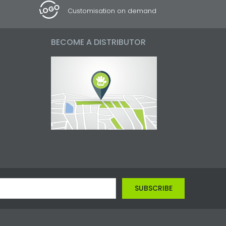
Customisation on demand
BECOME A DISTRIBUTOR