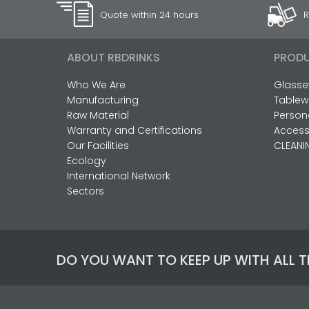
Quote within 24 hours
R
ABOUT RBDRINKS
PROD
Who We Are
Glasse
Manufacturing
Tablew
Raw Material
Person
Warranty and Certifications
Access
Our Facilities
CLEANI
Ecology
International Network
Sectors
DO YOU WANT TO KEEP UP WITH ALL 