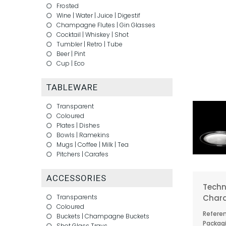
Frosted
Wine
|
Water
|
Juice
|
Digestif
Champagne Flutes
|
Gin Glasses
Cocktail
|
Whiskey
|
Shot
Tumbler
|
Retro
|
Tube
Beer
|
Pint
Cup
|
Eco
TABLEWARE
Transparent
Coloured
Plates
|
Dishes
Bowls
|
Ramekins
Mugs
|
Coffee
|
Milk
|
Tea
Pitchers
|
Carafes
ACCESSORIES
Techn
Chara
Transparents
Coloured
Referen
Buckets
|
Champagne Buckets
Packagi
Shot Glass Trays