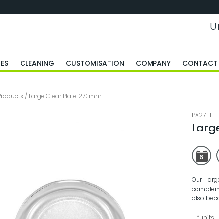
U
ES
CLEANING
CUSTOMISATION
COMPANY
CONTACT
Products
/
Large Clear Plate 270mm
PA27-T
Larg
6
Our larg
compleme
also bec
*units