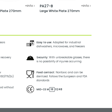
+info
PA27-B
+info
e Plate 270mm
Large White Plate 270mm
years
Easy to use:
Adapted for industrial
dishwashers, microwaves, and freezers
 recovery
Security:
With unbreakable glasses, there
is no possibility of injuries occurring
w
Food contact:
Nontoxic and can be
ISO/179/2c)
sterilized. Follows the European and FDA
standards
uid without
MID-CE M
18
0248