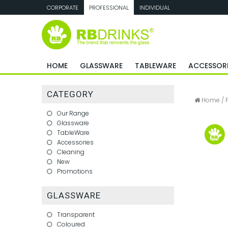
CORPORATE
PROFESSIONAL
INDIVIDUAL
HOME
GLASSWARE
TABLEWARE
ACCESSORI
CATEGORY
Home
/
Our Range
Glassware
TableWare
Accessories
Cleaning
New
Promotions
GLASSWARE
Transparent
Coloured