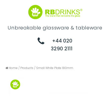
Unbreakable glassware & tableware
+44 020
3290 2111
Home
/
Products
/
Small White Plate 180mm