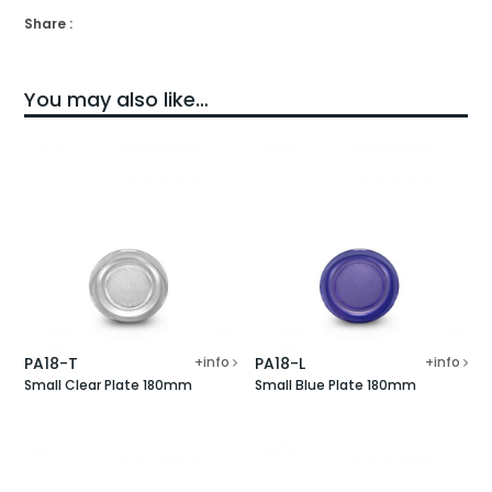
Share :
You may also like…
PA18-T
+info
PA18-L
+info
Small Clear Plate 180mm
Small Blue Plate 180mm