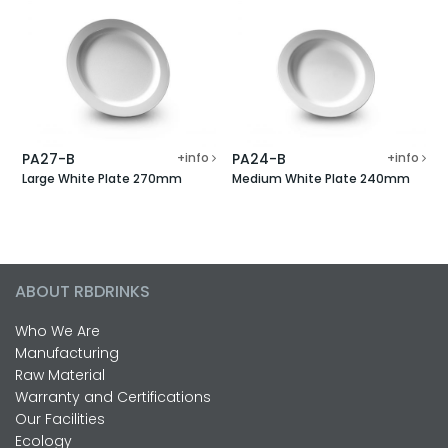
PA27-B
+info
PA24-B
+info
Large White Plate 270mm
Medium White Plate 240mm
ABOUT RBDRINKS
Who We Are
Manufacturing
Raw Material
Warranty and Certifications
Our Facilities
Ecology