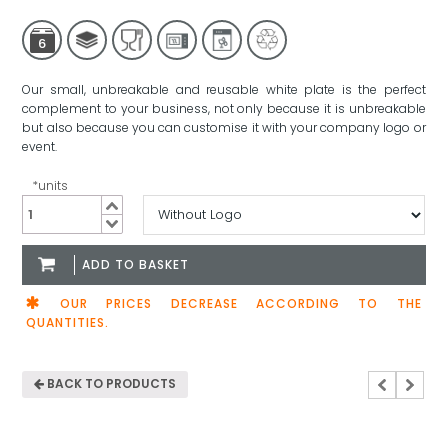
6
Our small, unbreakable and reusable white plate is the perfect
complement to your business, not only because it is unbreakable
but also because you can customise it with your company logo or
event.
*units
Small
White
Plate
ADD TO BASKET
180mm
quantity
OUR PRICES DECREASE ACCORDING TO THE
QUANTITIES.
BACK TO PRODUCTS