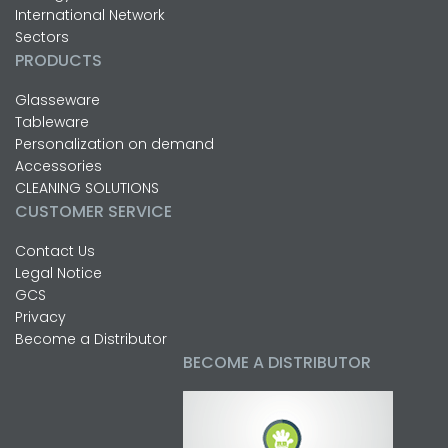
International Network
Sectors
PRODUCTS
Glasseware
Tableware
Personalization on demand
Accessories
CLEANING SOLUTIONS
CUSTOMER SERVICE
Contact Us
Legal Notice
GCS
Privacy
Become a Distributor
BECOME A DISTRIBUTOR