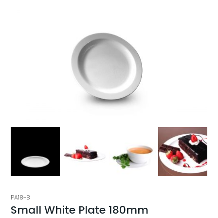
PA18-B
Small White Plate 180mm